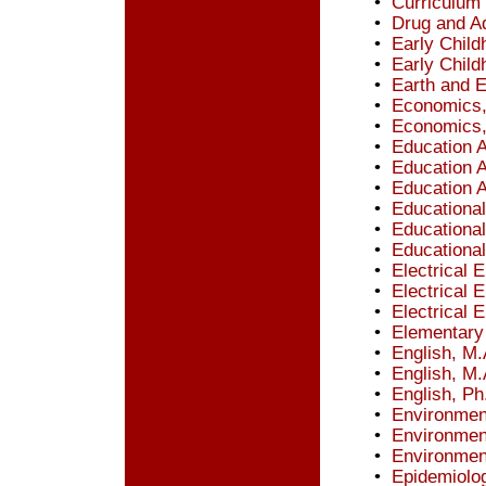
•
Curriculum 
•
Drug and Ad
•
Early Child
•
Early Child
•
Earth and 
•
Economics,
•
Economics,
•
Education A
•
Education A
•
Education A
•
Educationa
•
Educationa
•
Educational
•
Electrical 
•
Electrical 
•
Electrical 
•
Elementary 
•
English, M.
•
English, M.
•
English, Ph
•
Environmen
•
Environmen
•
Environmen
•
Epidemiolog