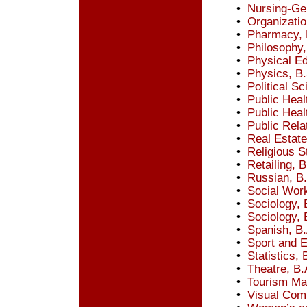
•
Nursing-Ge
•
Organizatio
•
Pharmacy, 
•
Philosophy,
•
Physical Ed
•
Physics, B.
•
Political Sc
•
Public Heal
•
Public Heal
•
Public Rela
•
Real Estate
•
Religious S
•
Retailing, B
•
Russian, B
•
Social Wor
•
Sociology, 
•
Sociology, 
•
Spanish, B.
•
Sport and 
•
Statistics, 
•
Theatre, B.
•
Tourism Ma
•
Visual Com