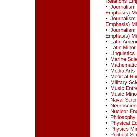
Relations Em
•
Journalism
Emphasis) Mi
•
Journalism
Emphasis) Mi
•
Journalism
Emphasis) Mi
•
Latin Ameri
•
Latin Minor
•
Linguistics
•
Marine Sci
•
Mathematic
•
Media Arts
•
Medical Hu
•
Military Sc
•
Music Entr
•
Music Mino
•
Naval Scie
•
Neuroscien
•
Nuclear En
•
Philosophy
•
Physical Ed
•
Physics Mi
•
Political S