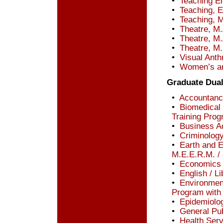
•
Teaching En
•
Teaching, E
•
Teaching, 
•
Theatre, M.
•
Theatre, M.
•
Theatre, M.
•
Visual Anth
•
Women’s an
Graduate Dua
•
Accountancy
•
Biomedical 
Training Prog
•
Business Ad
•
Criminology
•
Earth and 
M.E.E.R.M. / 
•
Economics /
•
English / Li
•
Environment
Program with
•
Epidemiolog
•
General Pub
•
Health Serv