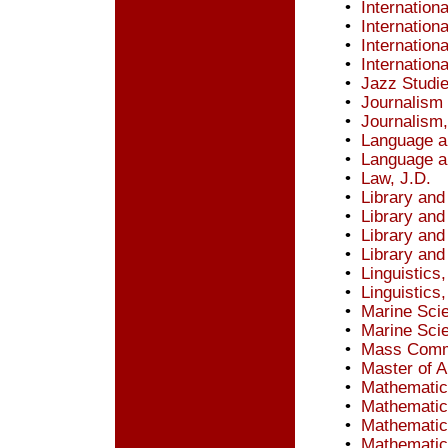
•
Internation
•
Internation
•
Internation
•
Internation
•
Jazz Studi
•
Journalism
•
Journalism
•
Language a
•
Language an
•
Law, J.D.
•
Library and
•
Library and
•
Library and
•
Library and
•
Linguistics
•
Linguistics
•
Marine Sci
•
Marine Sci
•
Mass Commu
•
Master of A
•
Mathematic
•
Mathematic
•
Mathematic
•
Mathematic