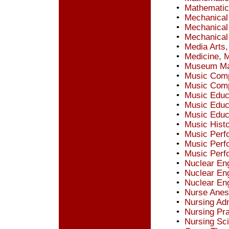
•
Mathematic
•
Mechanical
•
Mechanical
•
Mechanical
•
Media Arts,
•
Medicine, 
•
Museum Man
•
Music Comp
•
Music Comp
•
Music Educa
•
Music Educ
•
Music Educ
•
Music Hist
•
Music Perf
•
Music Perfo
•
Music Perf
•
Nuclear Eng
•
Nuclear Eng
•
Nuclear Eng
•
Nurse Anes
•
Nursing Adm
•
Nursing Pra
•
Nursing Sc