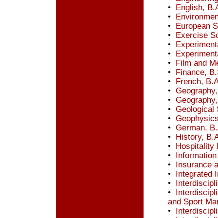
•
English, B.
•
Environmen
•
European St
•
Exercise Sc
•
Experiment
•
Experiment
•
Film and Me
•
Finance, B.
•
French, B.A
•
Geography,
•
Geography,
•
Geological 
•
Geophysics
•
German, B.
•
History, B.
•
Hospitalit
•
Information
•
Insurance 
•
Integrated 
•
Interdiscip
•
Interdiscipl
and Sport Ma
•
Interdiscip