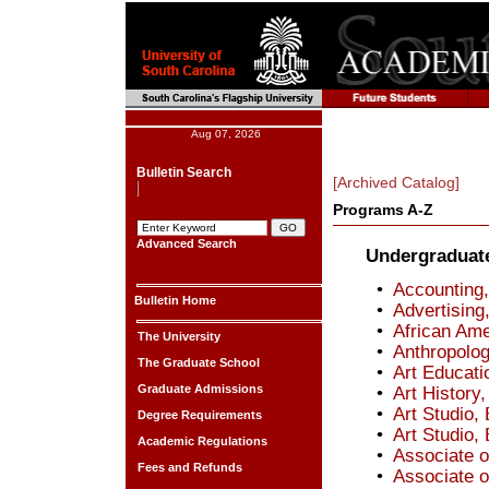
Aug 07, 2026
Bulletin Search
[Archived Catalog]
Programs A-Z
Advanced Search
Undergraduat
•
Accounting,
Bulletin Home
•
Advertising
•
African Ame
The University
•
Anthropolog
The Graduate School
•
Art Educati
Graduate Admissions
•
Art History,
•
Art Studio, 
Degree Requirements
•
Art Studio, 
Academic Regulations
•
Associate o
Fees and Refunds
•
Associate o