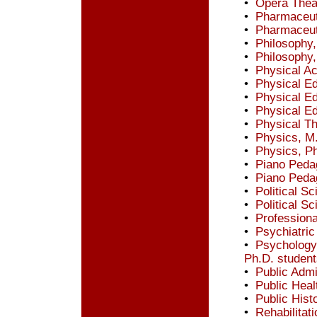
•
Opera Thea
•
Pharmaceut
•
Pharmaceut
•
Philosophy,
•
Philosophy,
•
Physical Ac
•
Physical Ed
•
Physical Ed
•
Physical Ed
•
Physical Th
•
Physics, M
•
Physics, P
•
Piano Peda
•
Piano Peda
•
Political S
•
Political S
•
Professiona
•
Psychiatric 
•
Psychology,
Ph.D. student
•
Public Admi
•
Public Healt
•
Public Hist
•
Rehabilitat