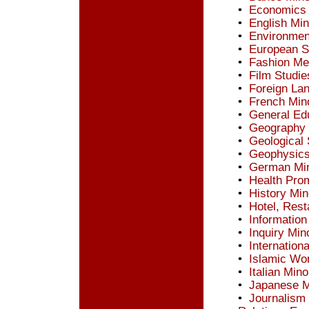
•
Economics 
•
English Min
•
Environmen
•
European S
•
Fashion Me
•
Film Studie
•
Foreign La
•
French Min
•
General Ed
•
Geography 
•
Geological
•
Geophysics
•
German Mi
•
Health Prom
•
History Min
•
Hotel, Res
•
Information
•
Inquiry Min
•
Internation
•
Islamic Wor
•
Italian Mino
•
Japanese M
•
Journalism