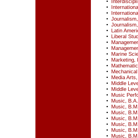
•
Interdiscip
•
Internation
•
Internationa
•
Journalism,
•
Journalism
•
Latin Ameri
•
Liberal Stu
•
Management
•
Management
•
Marine Scie
•
Marketing, 
•
Mathematic
•
Mechanical 
•
Media Arts,
•
Middle Leve
•
Middle Leve
•
Music Perfo
•
Music, B.A.
•
Music, B.M
•
Music, B.M
•
Music, B.M
•
Music, B.M.
•
Music, B.M
•
Music, B.M