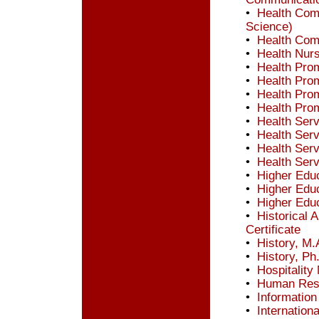
•
Health Comm
Science)
•
Health Comm
•
Health Nurs
•
Health Prom
•
Health Prom
•
Health Prom
•
Health Prom
•
Health Ser
•
Health Ser
•
Health Ser
•
Health Ser
•
Higher Educ
•
Higher Educ
•
Higher Educ
•
Historical
Certificate
•
History, M.
•
History, Ph
•
Hospitalit
•
Human Res
•
Information
•
Internation