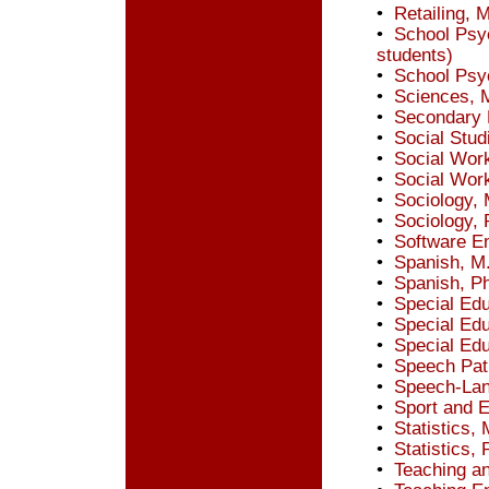
•
Retailing, 
•
School Psyc
students)
•
School Psy
•
Sciences, 
•
Secondary 
•
Social Stud
•
Social Wor
•
Social Wor
•
Sociology, 
•
Sociology, 
•
Software En
•
Spanish, M
•
Spanish, P
•
Special Edu
•
Special Edu
•
Special Edu
•
Speech Pat
•
Speech-Lan
•
Sport and 
•
Statistics, 
•
Statistics, 
•
Teaching an