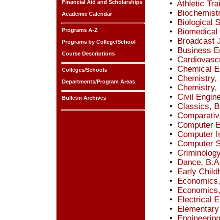
Financial Aid and Scholarships
•
Athletic Tra
•
Biochemistr
Academic Calendar
•
Biological 
Programs A-Z
•
Biomedical 
•
Broadcast 
Programs by College/School
•
Business E
Course Descriptions
•
Cardiovascu
•
Chemical En
Colleges/Schools
•
Chemistry, 
Departments/Program Areas
•
Chemistry,
•
Civil Engin
Bulletin Archives
•
Classics, B
•
Comparative
•
Computer E
•
Computer I
•
Computer S
•
Criminology
•
Dance, B.A
•
Early Child
•
Economics,
•
Economics,
•
Electrical 
•
Elementary
•
Engineering