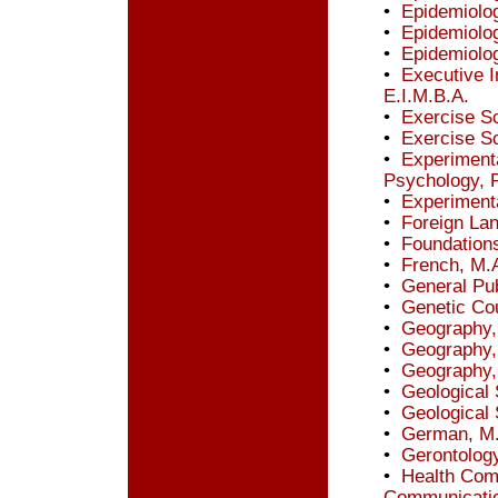
•
Epidemiolo
•
Epidemiolo
•
Epidemiolo
•
Executive I
E.I.M.B.A.
•
Exercise S
•
Exercise S
•
Experimenta
Psychology, P
•
Experiment
•
Foreign Lan
•
Foundations
•
French, M.
•
General Pub
•
Genetic Co
•
Geography,
•
Geography,
•
Geography,
•
Geological
•
Geological 
•
German, M
•
Gerontology
•
Health Comm
Communicati