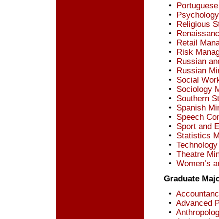
•
Portuguese
•
Psychology
•
Religious S
•
Renaissanc
•
Retail Man
•
Risk Manag
•
Russian an
•
Russian Mi
•
Social Wor
•
Sociology 
•
Southern S
•
Spanish Mi
•
Speech Com
•
Sport and 
•
Statistics 
•
Technology
•
Theatre Mi
•
Women’s an
Graduate Maj
•
Accountanc
•
Advanced Pr
•
Anthropolog