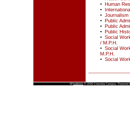
•
Human Reso
•
Internation
•
Journalism
•
Public Admi
•
Public Admi
•
Public Hist
•
Social Work
/ M.P.H.
•
Social Wor
M.P.H.
•
Social Work
All
bulletins
© 2026 Columbia Campus.
Powered 