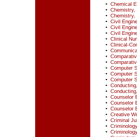
•
Chemical E
•
Chemistry,
•
Chemistry,
•
Civil Engin
•
Civil Engin
•
Civil Engin
•
Clinical Nu
•
Clinical-C
•
Communicat
•
Comparative
•
Comparative
•
Computer S
•
Computer S
•
Computer S
•
Conducting
•
Conducting
•
Counselor E
•
Counselor 
•
Counselor 
•
Creative Wr
•
Criminal Ju
•
Criminology
•
Criminology