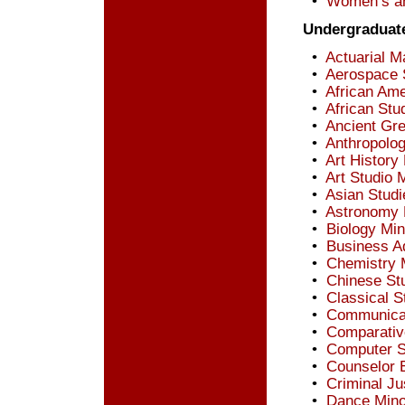
•
Women’s an
Undergraduat
•
Actuarial M
•
Aerospace 
•
African Ame
•
African Stu
•
Ancient Gre
•
Anthropolo
•
Art History
•
Art Studio 
•
Asian Studi
•
Astronomy 
•
Biology Min
•
Business Ad
•
Chemistry 
•
Chinese St
•
Classical S
•
Communicat
•
Comparative
•
Computer S
•
Counselor 
•
Criminal Ju
•
Dance Mino