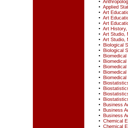
•
Anthropolog
•
Applied Stat
•
Art Educati
•
Art Educati
•
Art Educatio
•
Art History
•
Art Studio,
•
Art Studio, 
•
Biological 
•
Biological 
•
Biomedical 
•
Biomedical 
•
Biomedical
•
Biomedical
•
Biomedical 
•
Biostatistic
•
Biostatistic
•
Biostatisti
•
Biostatistic
•
Business Ad
•
Business Ad
•
Business Ad
•
Chemical E
•
Chemical E